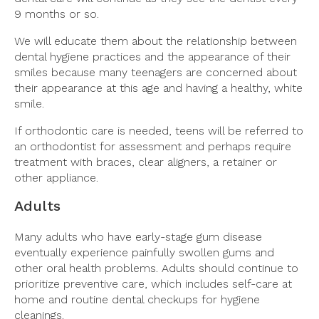
9 months or so.
We will educate them about the relationship between
dental hygiene practices and the appearance of their
smiles because many teenagers are concerned about
their appearance at this age and having a healthy, white
smile.
If orthodontic care is needed, teens will be referred to
an orthodontist for assessment and perhaps require
treatment with braces, clear aligners, a retainer or
other appliance.
Adults
Many adults who have early-stage gum disease
eventually experience painfully swollen gums and
other oral health problems. Adults should continue to
prioritize preventive care, which includes self-care at
home and routine dental checkups for hygiene
cleanings.