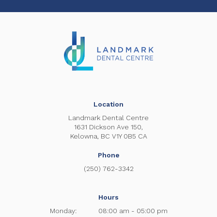
Location
Landmark Dental Centre
1631 Dickson Ave 150
Kelowna
BC
V1Y 0B5
CA
Phone
(250) 762-3342
Hours
Monday:
08:00 am - 05:00 pm