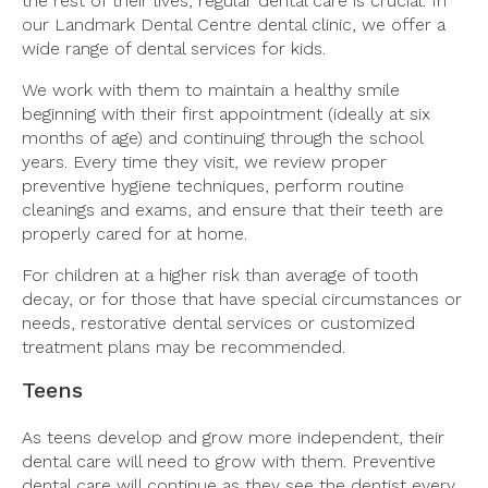
the rest of their lives, regular dental care is crucial. In
our Landmark Dental Centre dental clinic, we offer a
wide range of dental services for kids.
We work with them to maintain a healthy smile
beginning with their first appointment (ideally at six
months of age) and continuing through the school
years. Every time they visit, we review proper
preventive hygiene techniques, perform routine
cleanings and exams, and ensure that their teeth are
properly cared for at home.
For children at a higher risk than average of tooth
decay, or for those that have special circumstances or
needs, restorative dental services or customized
treatment plans may be recommended.
Teens
As teens develop and grow more independent, their
dental care will need to grow with them. Preventive
dental care will continue as they see the dentist every