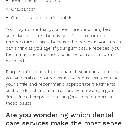
Tooth decay or cavities
Oral cancer
Gum disease or periodontitis
You may notice that your teeth are becoming less
sensitive to things like cavity pain or hot or cold
temperatures. This is because the nerves in your teeth
can shrink as you age. If your gum tissue recedes, your
teeth may become more sensitive as root tissue is
exposed.
Plaque buildup and tooth enamel wear can also make
you vulnerable to other issues. A dentist can examine
your smile and recommend appropriate treatments
such as dental implants, restorative services, a gum
graft, gum therapy, or oral surgery to help address
these issues.
Are you wondering which dental
care services make the most sense