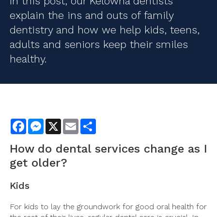
In this post, our Kelowna dentists
explain the ins and outs of family
dentistry and how we help kids, teens,
adults and seniors keep their smiles
healthy.
Facebook
Messenger
X
Email
Share
How do
dental services
change as I
get older?
Kids
For kids to lay the groundwork for good oral health for