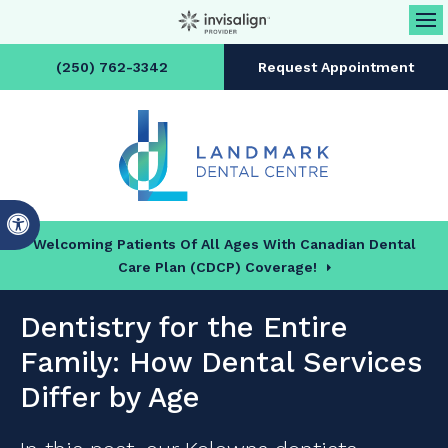
Op
(250) 762-3342
Request Appointment
Accessible Version
Welcoming Patients Of All Ages With Canadian Dental
Care Plan (CDCP) Coverage!
Dentistry for the Entire
Family: How Dental Services
Differ by Age