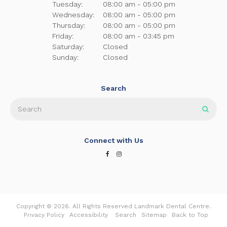
Tuesday:
08:00 am - 05:00 pm
Wednesday:
08:00 am - 05:00 pm
Thursday:
08:00 am - 05:00 pm
Friday:
08:00 am - 03:45 pm
Saturday:
Closed
Sunday:
Closed
Search
Search
Sear
Connect with Us
Copyright © 2026. All Rights Reserved
Landmark Dental Centre
.
Privacy Policy
Accessibility
Search
Sitemap
Back to Top