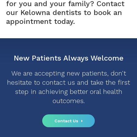
for you and your family?
Contact
our Kelowna dentists
to book an
appointment today.
New Patients Always Welcome
We are accepting new patients, don't
hesitate to contact us and take the first
step in achieving better oral health
outcomes.
Contact Us