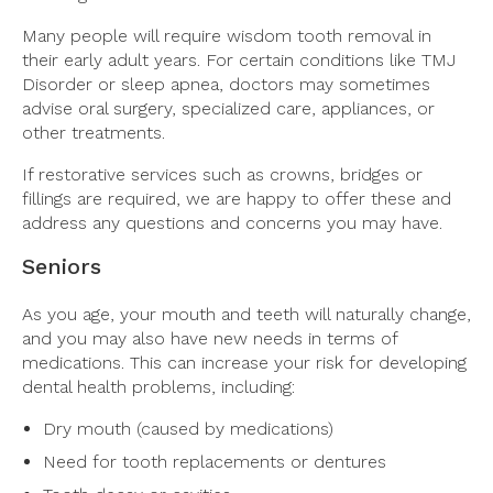
Many people will require wisdom tooth removal in
their early adult years. For certain conditions like TMJ
Disorder or sleep apnea, doctors may sometimes
advise oral surgery, specialized care, appliances, or
other treatments.
If restorative services such as crowns, bridges or
fillings are required, we are happy to offer these and
address any questions and concerns you may have.
Seniors
As you age, your mouth and teeth will naturally change,
and you may also have new needs in terms of
medications. This can increase your risk for developing
dental health problems, including:
Dry mouth (caused by medications)
Need for tooth replacements or dentures